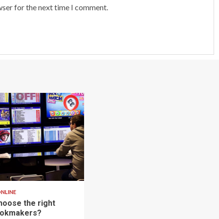
wser for the next time I comment.
NLINE
hoose the right
ookmakers?