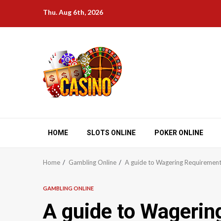
Skip
Thu. Aug 6th, 2026
to
content
HOME
SLOTS ONLINE
POKER ONLINE
Home
Gambling Online
A guide to Wagering Requiremen
GAMBLING ONLINE
A guide to Wageri