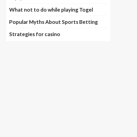
What not to do while playing Togel
Popular Myths About Sports Betting
Strategies for casino