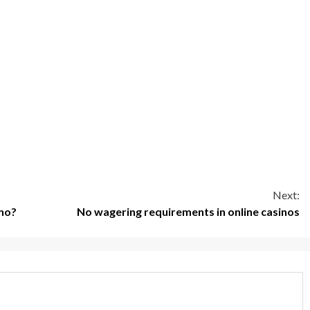
Next:
ino?
No wagering requirements in online casinos