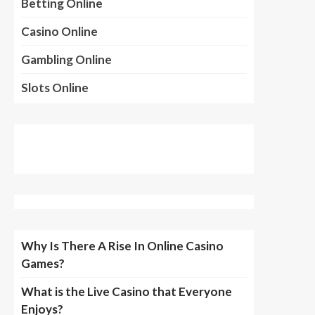
Betting Online
Casino Online
Gambling Online
Slots Online
Why Is There A Rise In Online Casino
Games?
What is the Live Casino that Everyone
Enjoys?