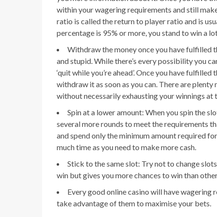
within your wagering requirements and still make
ratio is called the return to player ratio and is u
percentage is 95% or more, you stand to win a l
Withdraw the money once you have fulfilled t
and stupid. While there’s every possibility you c
‘quit while you’re ahead’. Once you have fulfille
withdraw it as soon as you can. There are plenty
without necessarily exhausting your winnings at t
Spin at a lower amount: When you spin the slot
several more rounds to meet the requirements th
and spend only the minimum amount required for 
much time as you need to make more cash.
Stick to the same slot: Try not to change slots
win but gives you more chances to win than other 
Every good online casino will have wagering r
take advantage of them to maximise your bets.