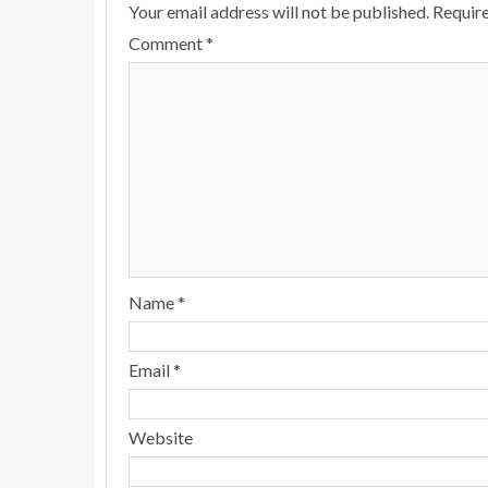
Your email address will not be published.
Require
Comment
*
Name
*
Email
*
Website