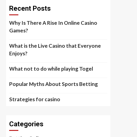
Recent Posts
Why Is There A Rise In Online Casino
Games?
What is the Live Casino that Everyone
Enjoys?
What not to do while playing Togel
Popular Myths About Sports Betting
Strategies for casino
Categories