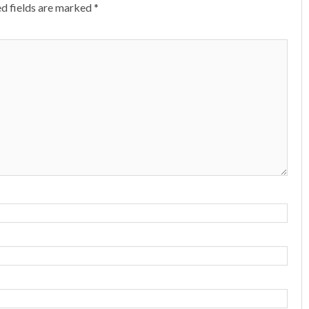
d fields are marked
*