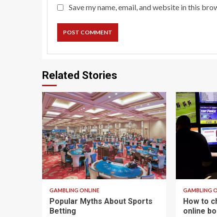
Save my name, email, and website in this bro
Related Stories
3 min read
2 min read
GAMBLING ONLINE
GAMBLING O
Popular Myths About Sports
How to c
Betting
online b