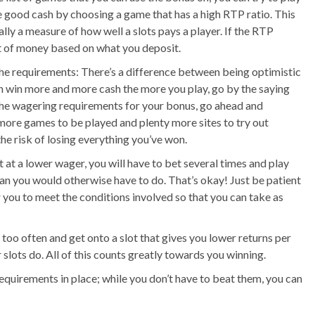
 good cash by choosing a game that has a high RTP ratio. This
sually a measure of how well a slots pays a player. If the RTP
ot of money based on what you deposit.
he requirements: There’s a difference between being optimistic
an win more and more cash the more you play, go by the saying
d the wagering requirements for your bonus, go ahead and
 more games to be played and plenty more sites to try out
he risk of losing everything you’ve won.
 at a lower wager, you will have to bet several times and play
an you would otherwise have to do. That’s okay! Just be patient
you to meet the conditions involved so that you can take as
 too often and get onto a slot that gives you lower returns per
slots do. All of this counts greatly towards you winning.
equirements in place; while you don’t have to beat them, you can