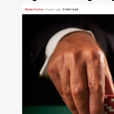
Skyler Porter
8 years ago
2 min read