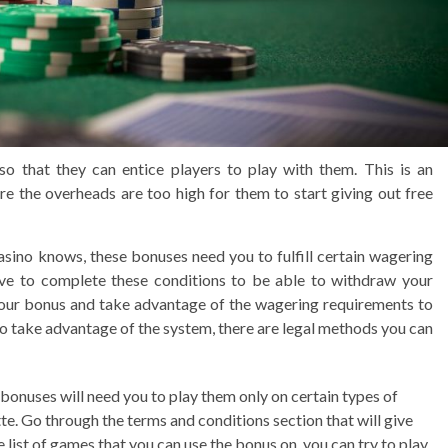
so that they can entice players to play with them. This is an
e the overheads are too high for them to start giving out free
sino knows, these bonuses need you to fulfill certain wagering
ve to complete these conditions to be able to withdraw your
 your bonus and take advantage of the wagering requirements to
to take advantage of the system, there are legal methods you can
bonuses will need you to play them only on certain types of
tte. Go through the terms and conditions section that will give
list of games that you can use the bonus on, you can try to play