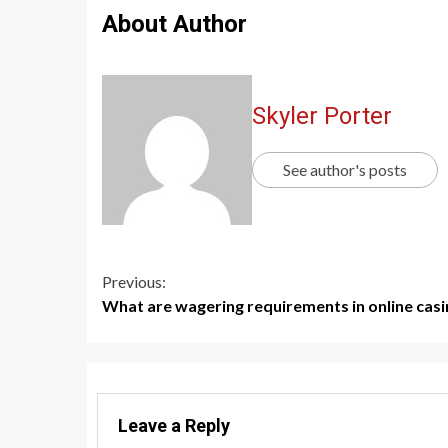
About Author
Skyler Porter
See author's posts
Continue
Previous:
What are wagering requirements in online cas
Reading
Leave a Reply