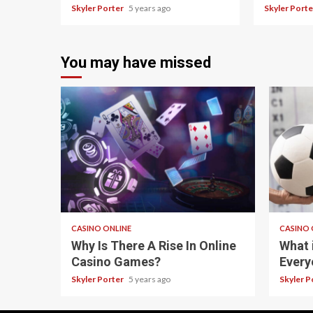
Skyler Porter
5 years ago
Skyler Port
You may have missed
3 min read
3 min re
CASINO ONLINE
CASINO 
Why Is There A Rise In Online
What 
Casino Games?
Every
Skyler Porter
5 years ago
Skyler P