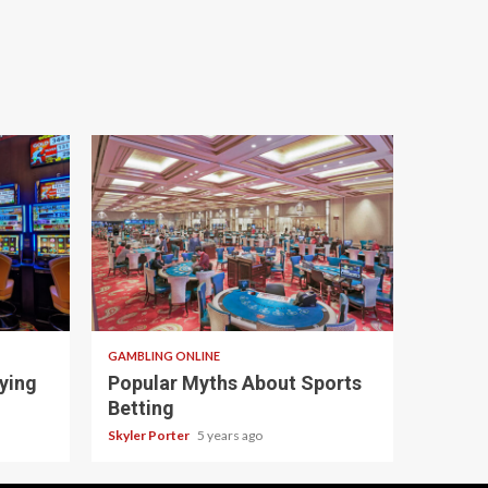
3 min read
GAMBLING ONLINE
aying
Popular Myths About Sports
Betting
Skyler Porter
5 years ago