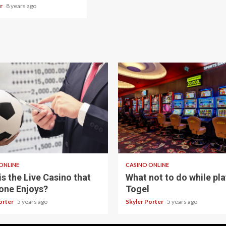
er
8 years ago
ad
3 min read
ONLINE
CASINO ONLINE
is the Live Casino that
What not to do while pl
one Enjoys?
Togel
orter
5 years ago
Skyler Porter
5 years ago