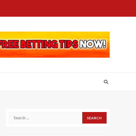
Search
for: