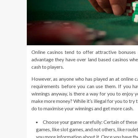
Online casinos tend to offer attractive bonuses 
advantage they have over land based casinos wher
cash to players.
However, as anyone who has played an at online ca
requirements before you can use them. If you ha
winnings anyway, is there a way for you to enjoy
make more money? While it’s illegal for you to try 
do to maximise your winnings and get more cash.
Choose your game carefully: Certain of these 
games, like slot games, and not others, like roule
you more information about it. Once you have the 