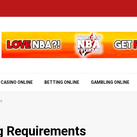
CASINO ONLINE
BETTING ONLINE
GAMBLING ONLINE
ts
ng Requirements